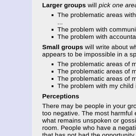
Larger groups
will
pick one ar
The problematic areas with
...
The problem with communica
The problem with accountabi
Small groups
will write about w
appears to be impossible in a sp
The problematic areas of m
The problematic areas of m
The problematic areas of my
The problem with my child i
Perceptions
There may be people in your gr
too negative. The most harmful 
what remains unspoken or gossip
room. People who have a negativ
that has not had the opportunit