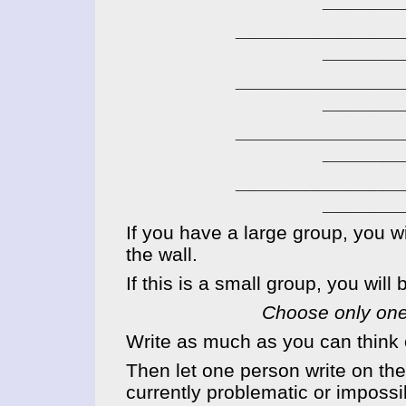
_______
____________
_______
____________
_______
____________
_______
____________
_______
If you have a large group, you wil
the wall.
If this is a small group, you wil
Choose only
one
Write as much as you can think o
Then let one person write on the 
currently problematic or impossib