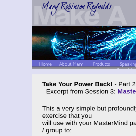
Take Your Power Back!
- Part 2
- Excerpt from Session 3:
Maste
This a very simple but profoundl
exercise that you
will use with your MasterMind pa
/ group to: