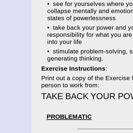
• see for yourselves where yo
collapse mentally and emotiona
states of powerlessness
• take back your power and y
responsibility for what you are
into your life
• stimulate problem-solving, s
generating thinking.
Exercise Instructions
:
Print out a copy of the Exercise 
person to work from:
TAKE BACK YOUR P
PROBLEMATIC
____________