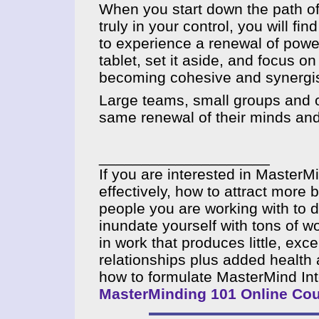
When you start down the path of
truly in your control, you will f
to experience a renewal of power
tablet, set it aside, and focus o
becoming cohesive and synergis
Large teams, small groups and o
same renewal of their minds and
____________________
If you are interested in MasterM
effectively, how to attract mor
people you are working with to 
inundate yourself with tons of w
in work that produces little, exc
relationships plus added health 
how to formulate MasterMind In
MasterMinding 101 Online Co