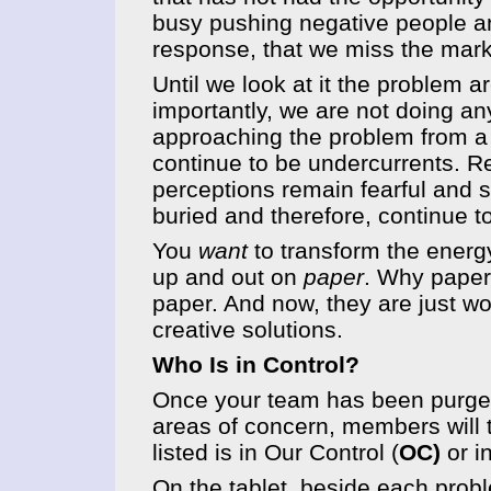
busy pushing negative people and
response, that we miss the mark
Until we look at it the problem a
importantly, we are not doing a
approaching the problem from a 
continue to be undercurrents. R
perceptions remain fearful and
buried and therefore, continue t
You
want
to transform the energy
up and out on
paper
. Why paper?
paper. And now, they are just w
creative solutions.
Who Is in Control?
Once your team has been purged
areas of concern, members will 
listed is in Our Control (
OC)
or i
On the tablet, beside each probl