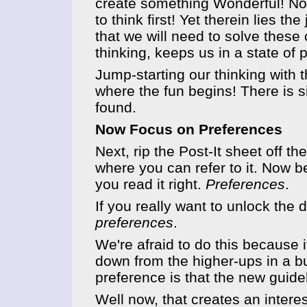
create something Wonderful! No..
to think first! Yet therein lies t
that we will need to solve thes
thinking, keeps us in a state of
Jump-starting our thinking with 
where the fun begins! There is s
found.
Now Focus on Preferences
Next, rip the Post-It sheet off th
where you can refer to it. Now b
you read it right.
Preferences
.
If you really want to unlock the d
preferences
.
We're afraid to do this because
down from the higher-ups in a bu
preference is that the new guid
Well now, that creates an inter