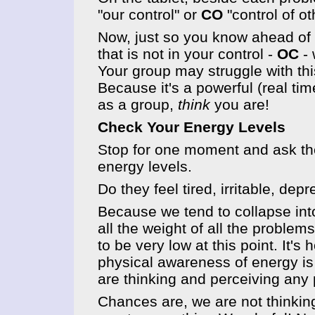
"our control" or
CO
"control of ot
Now, just so you know ahead of t
that is not in your control -
OC
- 
Your group may struggle with thi
Because it's a powerful (real tim
as a group,
think
you are!
Check Your Energy Levels
Stop for one moment and ask th
energy levels.
Do they feel tired, irritable, d
Because we tend to collapse int
all the weight of all the proble
to be very low at this point. It's
physical awareness of energy is
are thinking and perceiving any 
Chances are, we are not thinking