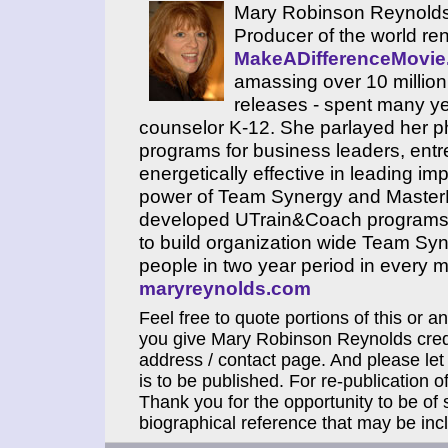
Mary Robinson Reynolds,
Producer of the world re
MakeADifferenceMovi
amassing over 10 million 
releases - spent many y
counselor K-12. She parlayed her ph
programs for business leaders, en
energetically effective in leading i
power of Team Synergy and MasterMi
developed UTrain&Coach programs th
to build organization wide Team Sy
people in two year period in every ma
maryreynolds.com
Feel free to quote portions of this or a
you give Mary Robinson Reynolds credi
address / contact page. And please let
is to be published. For re-publication of
Thank you for the opportunity to be of 
biographical reference that may be incl