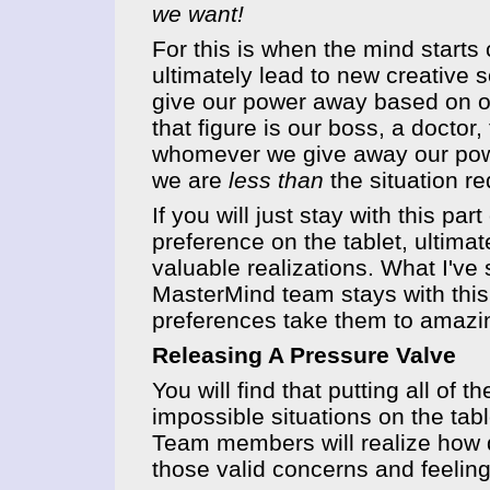
we want!
For this is when the mind start
ultimately lead to new creative s
give our power away based on ou
that figure is our boss, a docto
whomever we give away our powe
we are
less than
the situation re
If you will just stay with this pa
preference on the tablet, ultimat
valuable realizations. What I'v
MasterMind team stays with this 
preferences take them to amazin
Releasing A Pressure Valve
You will find that putting all of
impossible situations on the table
Team members will realize how de
those valid concerns and feelin