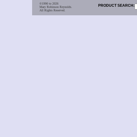
©1990 to 2026
PRODUCT SEARCH:
Mary Robinson Reynolds.
All Rights Reserved.