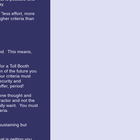
ay.
 "less effort, more
gher criteria than
ind. This means,
for a Toll Booth
on of the future you
ur criteria must
ecurity and
ffer, period!
 one thought and
tractor and not the
ally want. You must
eria.
sustaining but
at is getting you