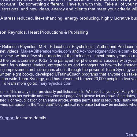
not want. Do something different. Have fun with this. Take all of your 
essions, and new ideas, energy and clients that meet your criteria wil
A stress reduced, life-enhancing, energy producing, highly lucrative bu
on Reynolds, Heart Productions & Publishing
 Robinson Reynolds, M.S., Educational Psychologist, Author and Producer o
rnet videos,
MakeADifferenceMovie.com
and
AcknowledgmentMovie.com
- b
ion views within a few short months of their releases - spent many years as a
d then as a counselor K-12. She parlayed her phenomenal success with youth 
rams for business leaders, entrepreneurs and managers on how to be energetic
ing improvement in their organizations through the power of Team Synergy a
written eight books, developed UTrain&Coach programs that anyone can take i
zation wide Team Synergy, and has presented to over 20,000 people in two yea
. To learn more go to:
maryreynolds.com
tions of this or any other previously published article. We ask that you give Mary R
on such as her website address / contact page. And please let us know of the dates
shed. For re-publication of an entire article, written permission is required. Thank yo
lowing paragraph is the "standard" biographical reference that may be included when
Support
for more details.
Return