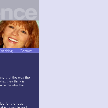
und that the way the
hat they think is
 exactly why the
ded for the road
at is possible and