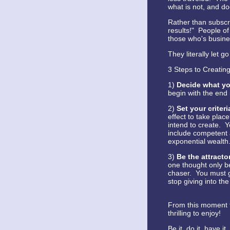
what is not, and do
Rather than subscri
results!" People of
those who's busines
They literally let go
3 Steps to Creating
1)
Decide what yo
begin with the end 
2)
Set your criter
effect to take plac
intend to create. Y
include competent 
exponential wealth.
3)
Be the attracto
one thought only be
chaser. You must g
stop giving into the
From this moment fo
thrilling to enjoy!
Be it, do it, have 