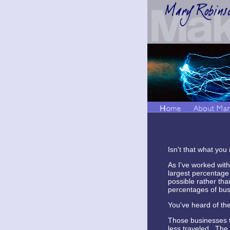
Isn't that what you
As I've worked with
largest percentage 
possible rather tha
percentages of busi
You've heard of the 
Those businesses th
less traveled. The 