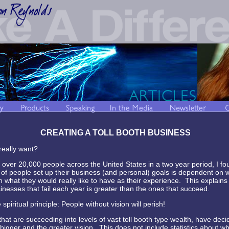
CREATING A TOLL BOOTH BUSINESS
 really want?
 over 20,000 people across the United States in a two year period, I fo
of people set up their business (and personal) goals is dependent on w
n what they would really like to have as their experience. This explains
nesses that fail each year is greater than the ones that succeed.
spiritual principle: People without vision will perish!
at are succeeding into levels of vast toll booth type wealth, have deci
bigger and the greater vision. This does not include statistics about wh