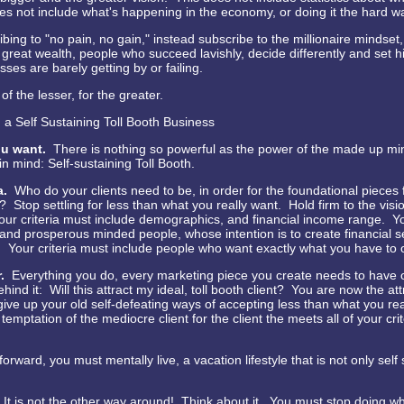
es not include what's happening in the economy, or doing it the hard w
bing to "no pain, no gain," instead subscribe to the millionaire mindset,
 great wealth, people who succeed lavishly, decide differently and set hi
ses are barely getting by or failing.
 of the lesser, for the greater.
 a Self Sustaining Toll Booth Business
u want.
There is nothing so powerful as the power of the made up m
in mind: Self-sustaining Toll Booth.
ia.
Who do your clients need to be, in order for the foundational pieces 
e? Stop settling for less than what you really want. Hold firm to the visi
our criteria must include demographics, and financial income range. Yo
and prosperous minded people, whose intention is to create financial s
 Your criteria must include people who want exactly what you have to o
r.
Everything you do, every marketing piece you create needs to have
hind it: Will this attract my ideal, toll booth client? You are now the at
ive up your old self-defeating ways of accepting less than what you re
 temptation of the mediocre client for the client the meets all of your crit
rward, you must mentally live, a vacation lifestyle that is not only self 
it. It is not the other way around! Think about it. You must stop doing wh