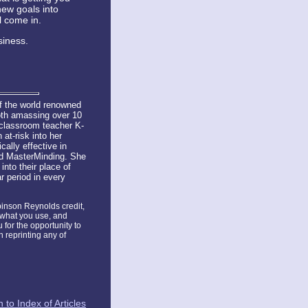
new goals into
l come in.
siness.
f the world renowned
oth amassing over 10
 classroom teacher K-
at-risk into her
ally effective in
nd MasterMinding. She
nto their place of
r period in every
obinson Reynolds credit,
, what you use, and
u for the opportunity to
 reprinting any of
 to Index of Articles