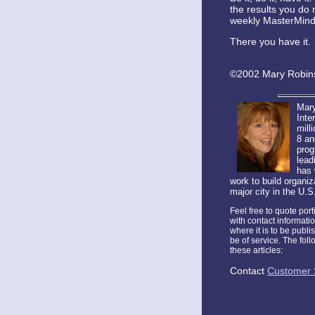
the results you do 
weekly MasterMind s
There you have it. 
©2002 Mary Robins
Mary
Inte
mill
8 an
prog
lead
has 
work to build organi
major city in the U.S
Feel free to quote por
with contact informati
where it is to be publi
be of service. The fol
these articles:
Contact
Customer 